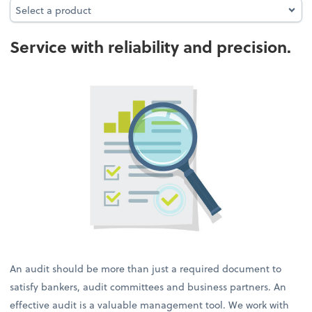
Select a product
Select a product
Service with reliability and precision.
An audit should be more than just a required document to
satisfy bankers, audit committees and business partners. An
effective audit is a valuable management tool. We work with