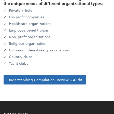
the unique needs of different organizational types:
Privately-held
For-profit companies
Healthcare organizations
Employee benefit plans
Non-profit organizations
Religious organization
Common interest realty associations
Country clubs
Yacht clubs
Understanding Compilation, Review & Audit