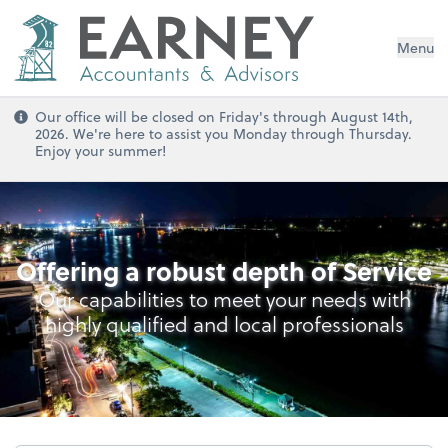
Menu
Our office will be closed on Friday's through August 14th,
2026. We're here to assist you Monday through Thursday.
Enjoy your summer!
Audit, Reviews & Compilations
Offering a robust depth of Service
Our capabilities to meet your needs with
highly qualified and local professionals