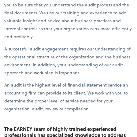
you to be sure that you understand the audit process and the
final documents. We use our training and experience to add
valuable insight and advice about business practices and
internal controls so that your organization runs more efficiently
and profitably.
A successful audit engagement requires our understanding of
the operational structure of the organization and the business
environment. In addition, your understanding of our audit
approach and work plan is important.
An audit is the highest level of financial statement service an
accounting firm can provide to its client. We work with you to
determine the proper level of service needed for your
organization, audit, review or compilation.
The EARNEY team of highly trained experienced
professionals has specialized knowledge to address