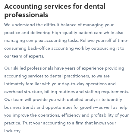
Accounting services for dental
professionals
We understand the difficult balance of managing your
practice and delivering high-quality patient care while also
managing complex accounting tasks. Relieve yourself of time-
consuming back-office accounting work by outsourcing it to
our team of experts.
Our skilled professionals have years of experience providing
accounting services to dental practitioners, so we are
intimately familiar with your day-to-day operations and
overhead structure, billing routines and staffing requirements.
Our team will provide you with detailed analysis to identify
business trends and opportunities for growth—as well as help
you improve the operations, efficiency and profitability of your
practice. Trust your accounting to a firm that knows your
industry.