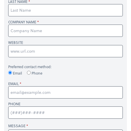
LAST NAME
COMPANY NAME
WEBSITE
Preferred contact method:
Email
Phone
EMAIL
PHONE
MESSAGE