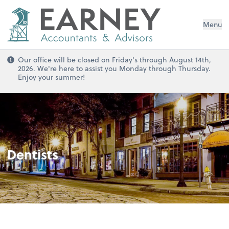
Menu
Our office will be closed on Friday's through August 14th,
2026. We're here to assist you Monday through Thursday.
Enjoy your summer!
Dentists