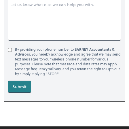
By providing your phone number to
EARNEY Accountants &
Advisors
, you hereby acknowledge and agree that we may send
text messages to your wireless phone number for various
purposes. Please note that message and data rates may apply.
Message frequency will vary, and you retain the right to Opt-out
by simply replying "STOP."
Submit