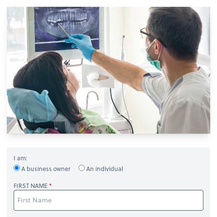
I am:
A business owner
An individual
FIRST NAME