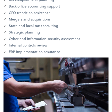
Back office accounting support
CFO transition assistance
Mergers and acquisitions
State and local tax consulting
Strategic planning
Cyber and information security assessment
Internal controls review
ERP implementation assurance