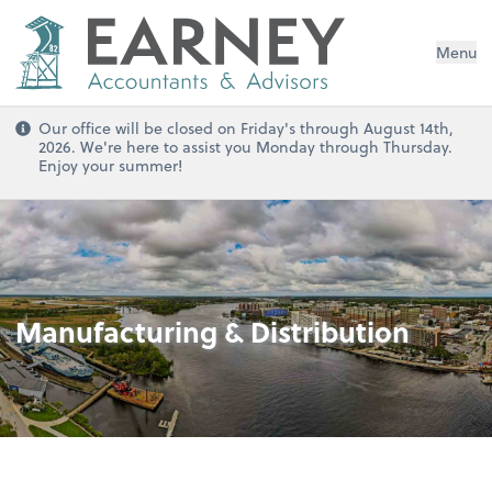
Menu
Our office will be closed on Friday's through August 14th,
2026. We're here to assist you Monday through Thursday.
Enjoy your summer!
Manufacturing & Distribution