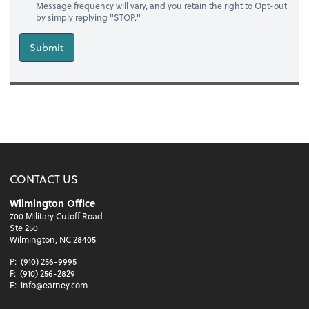
Message frequency will vary, and you retain the right to Opt-out
by simply replying "STOP."
Submit
CONTACT US
Wilmington Office
700 Military Cutoff Road
Ste 250
Wilmington, NC 28405
P:
(910) 256-9995
F:
(910) 256-2829
E:
info@earney.com