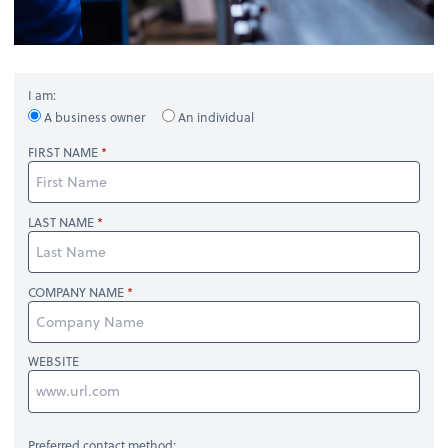
I am:
A business owner
An individual
FIRST NAME
LAST NAME
COMPANY NAME
WEBSITE
Preferred contact method: