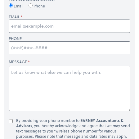
Email
Phone
EMAIL
PHONE
MESSAGE
By providing your phone number to
EARNEY Accountants &
Advisors
, you hereby acknowledge and agree that we may send
text messages to your wireless phone number for various
purposes. Please note that message and data rates may apply.