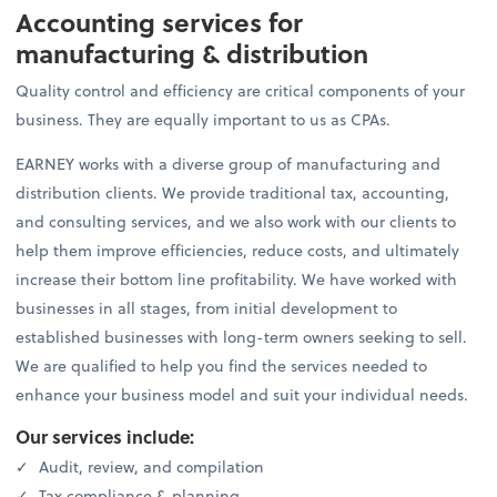
Accounting services for
manufacturing & distribution
Quality control and efficiency are critical components of your
business. They are equally important to us as CPAs.
EARNEY works with a diverse group of manufacturing and
distribution clients. We provide traditional tax, accounting,
and consulting services, and we also work with our clients to
help them improve efficiencies, reduce costs, and ultimately
increase their bottom line profitability. We have worked with
businesses in all stages, from initial development to
established businesses with long-term owners seeking to sell.
We are qualified to help you find the services needed to
enhance your business model and suit your individual needs.
Our services include:
Audit, review, and compilation
Tax compliance & planning