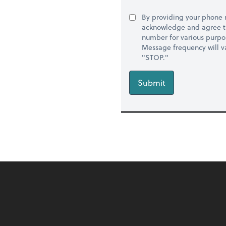
By providing your phone
acknowledge and agree t
number for various purpo
Message frequency will va
"STOP."
Submit