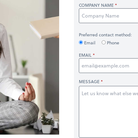
COMPANY NAME
Preferred contact method:
Email
Phone
EMAIL
MESSAGE