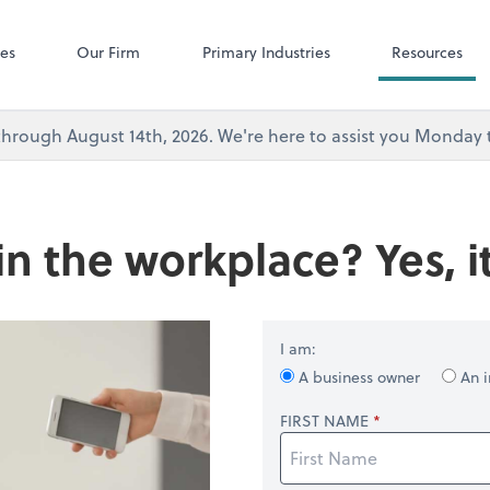
Microsoft Team
ces
Our Firm
Primary Industries
Resources
's through August 14th, 2026. We're here to assist you Monda
in the workplace? Yes, it
I am:
A business owner
An i
FIRST NAME