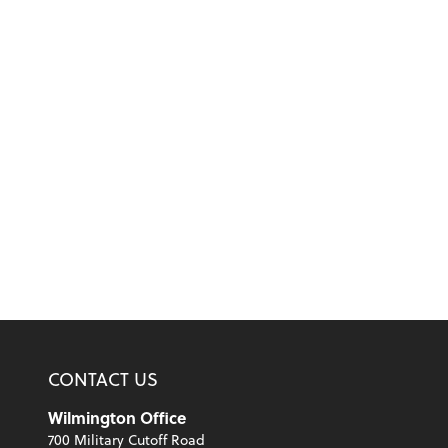
CONTACT US
Wilmington Office
700 Military Cutoff Road