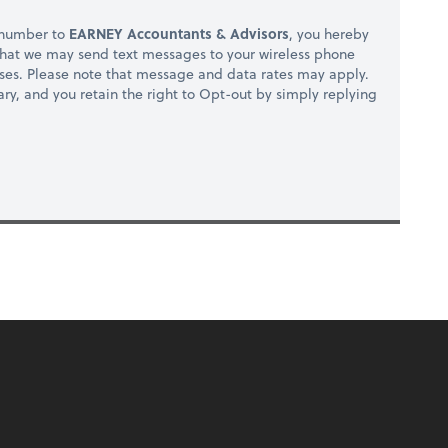
 number to
EARNEY Accountants & Advisors
, you hereby
hat we may send text messages to your wireless phone
ses. Please note that message and data rates may apply.
ry, and you retain the right to Opt-out by simply replying