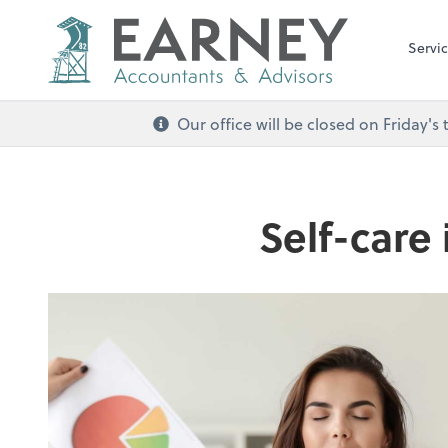
Servi
Our office will be closed on Friday
Self-care 