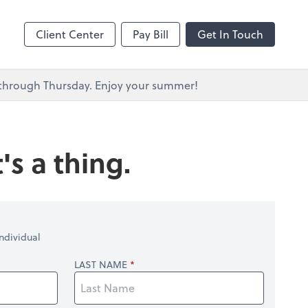
s
Client Center
Pay Bill
Get In Touch
y through Thursday. Enjoy your summer!
's a thing.
ndividual
LAST NAME