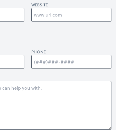
WEBSITE
PHONE