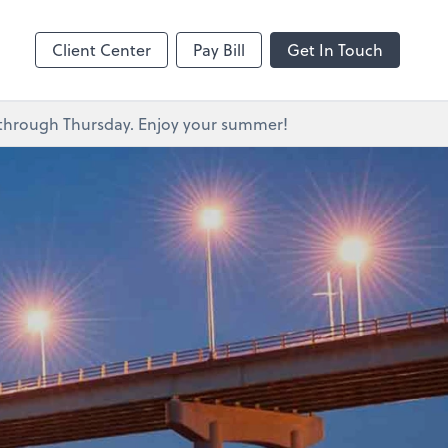
s
Client Center
Pay Bill
Get In Touch
y through Thursday. Enjoy your summer!