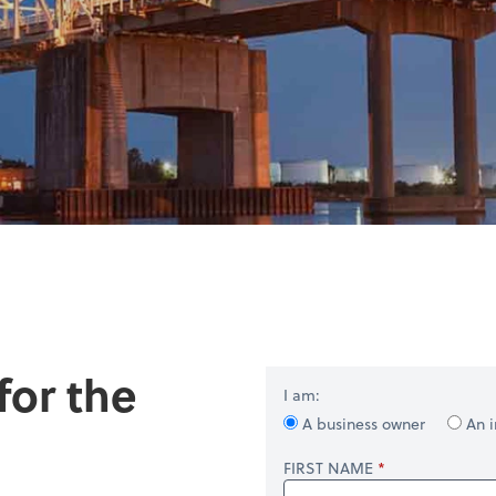
for the
I am:
A business owner
An i
FIRST NAME