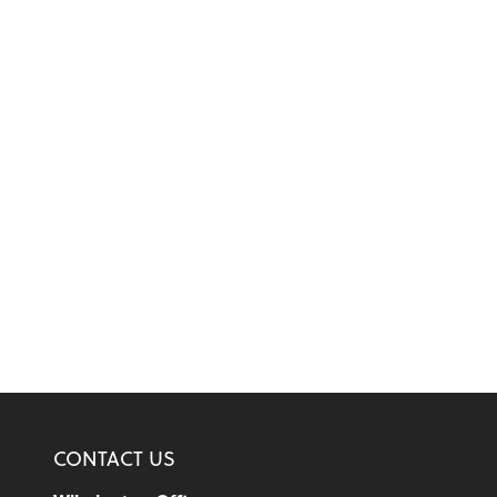
CONTACT US