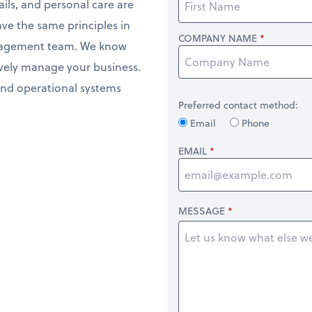
ils, and personal care are
ave the same principles in
COMPANY NAME
anagement team. We know
ively manage your business.
and operational systems
Preferred contact method:
Email
Phone
EMAIL
MESSAGE