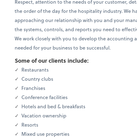
Respect, attention to the needs of your customer, deta
the order of the day for the hospitality industry. We h
approaching our relationship with you and your m
the systems, controls, and reports you need to effect
We work closely with you to develop the accounting 
needed for your business to be successful.
Some of our clients include:
Restaurants
Country clubs
Franchises
Conference facilities
Hotels and bed & breakfasts
Vacation ownership
Resorts
Mixed use properties