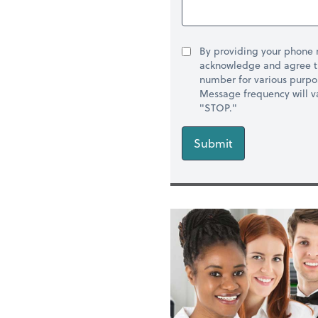
By providing your phone
acknowledge and agree t
number for various purpo
Message frequency will va
"STOP."
Submit