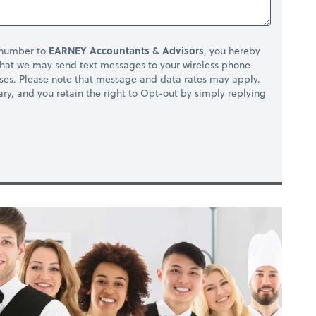
 number to
EARNEY Accountants & Advisors
, you hereby
hat we may send text messages to your wireless phone
ses. Please note that message and data rates may apply.
ry, and you retain the right to Opt-out by simply replying