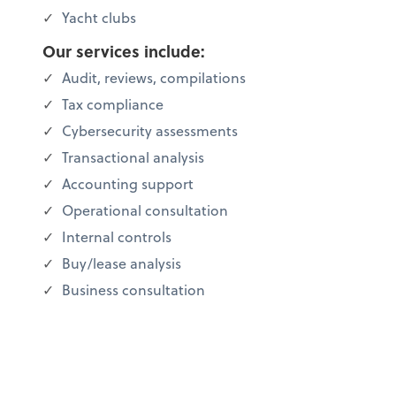
Yacht clubs
Our services include:
Audit, reviews, compilations
Tax compliance
Cybersecurity assessments
Transactional analysis
Accounting support
Operational consultation
Internal controls
Buy/lease analysis
Business consultation