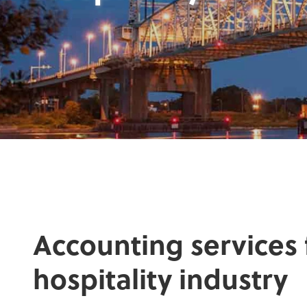
Accounting services 
hospitality industry