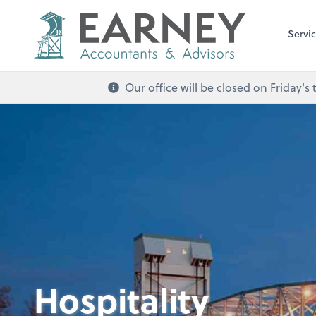
Servi
Our office will be closed on Friday
Hospitality