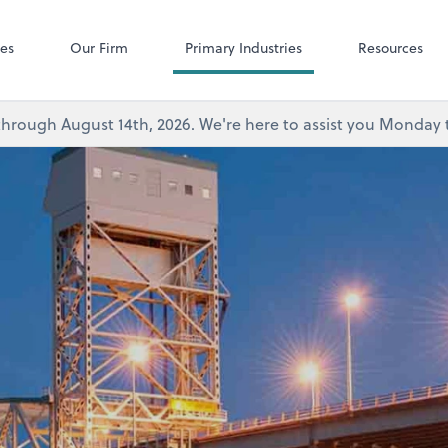
Microsoft Team
ces
Our Firm
Primary Industries
Resources
's through August 14th, 2026. We're here to assist you Monda