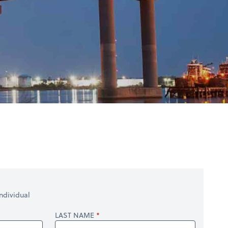
ndividual
LAST NAME