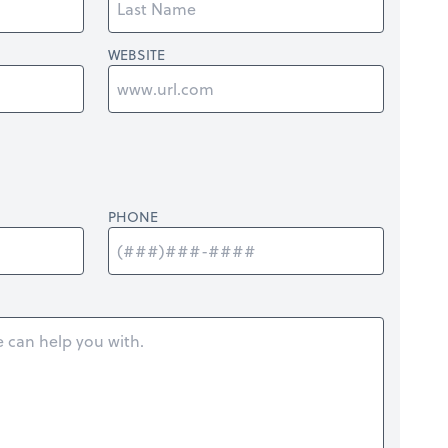
WEBSITE
PHONE