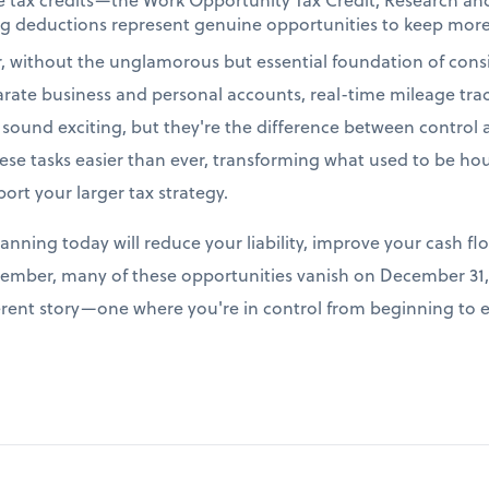
ing deductions represent genuine opportunities to keep more
r, without the unglamorous but essential foundation of cons
arate business and personal accounts, real-time mileage tr
t sound exciting, but they're the difference between control
e tasks easier than ever, transforming what used to be hour
port your larger tax strategy.
lanning today will reduce your liability, improve your cash fl
ember, many of these opportunities vanish on December 31, 
fferent story—one where you're in control from beginning to 