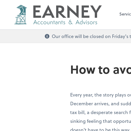
Servi
Our office will be closed on Friday
How to avo
Every year, the story plays 
December arrives, and sudde
tax bill, a desperate search
sinking feeling that opportu
doesn't have to be this way.