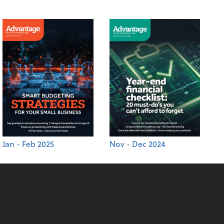
Jan - Feb 2025
Nov - Dec 2024