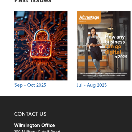
Sep - Oct 2025
Jul - Aug 2025
CONTACT US
Wilmington Office
700 Military Cutoff Road