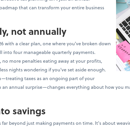
 roadmap that can transform your entire business
ly, not annually
26 with a clear plan, one where you've broken down
ll into four manageable quarterly payments.
 no more penalties eating away at your profits,
less nights wondering if you've set aside enough.
ch—treating taxes as an ongoing part of your
an an annual surprise—changes everything about how you m
nto savings
 far beyond just making payments on time. It's about weavin