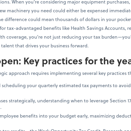
isions. When you're considering major equipment purchases, 
ew machinery you need could either be expensed immediate
e difference could mean thousands of dollars in your pocke
for tax-advantaged benefits like Health Savings Accounts, re
h coverage, you're not just reducing your tax burden—you'
e talent that drives your business forward.
pen: Key practices for the ye
tegic approach requires implementing several key practices 
d scheduling your quarterly estimated tax payments to avoid
ses strategically, understanding when to leverage Section 1
.
mployee benefits into your budget early, maximizing deduct
le tax credits—the Work Opportunity Tax Credit, Research a