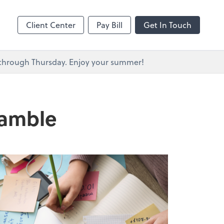
s
Client Center
Pay Bill
Get In Touch
y through Thursday. Enjoy your summer!
ramble