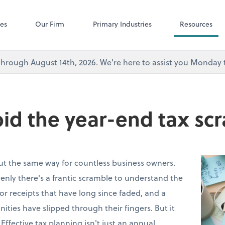
Microsoft Team
ces
Our Firm
Primary Industries
Resources
's through August 14th, 2026. We're here to assist you Monda
id the year-end tax sc
out the same way for countless business owners.
nly there's a frantic scramble to understand the
 for receipts that have long since faded, and a
nities have slipped through their fingers. But it
 Effective tax planning isn't just an annual