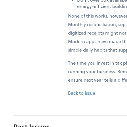
energy-efficient build
None of this works, howeve
Monthly reconciliation, sep
digitized receipts might no
Modern apps have made thes
simple daily habits that sup
The time you invest in tax p
running your business. Rem
ensure next year tells a di
Back to issue
Past Issues