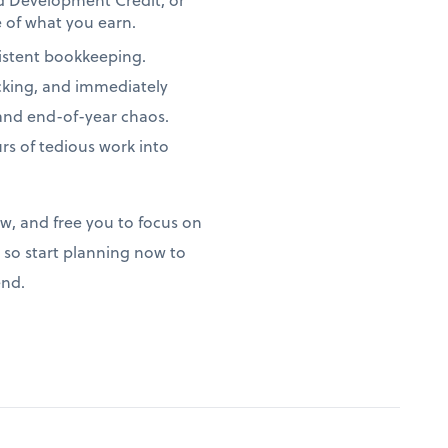
 of what you earn.
istent bookkeeping.
acking, and immediately
 and end-of-year chaos.
s of tedious work into
ow, and free you to focus on
so start planning now to
end.