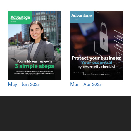
May - Jun 2025
Mar - Apr 2025