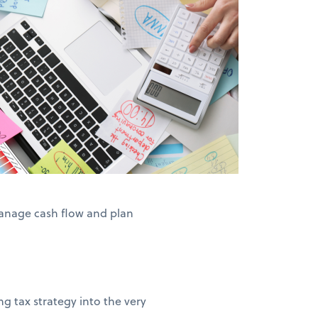
anage cash flow and plan
g tax strategy into the very