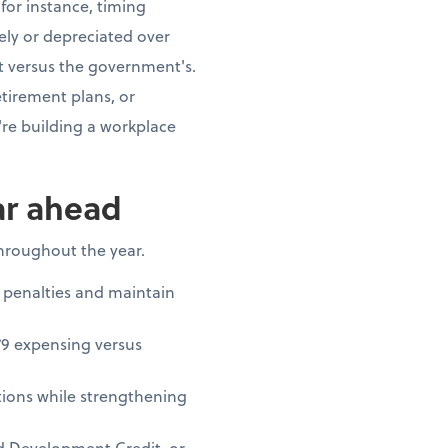
for instance, timing
ly or depreciated over
t versus the government's.
tirement plans, or
re building a workplace
ar ahead
throughout the year.
 penalties and maintain
79 expensing versus
ions while strengthening
nd Development Credit, or