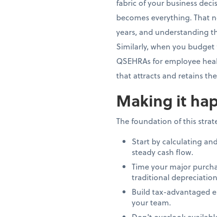
fabric of your business dec
becomes everything. That n
years, and understanding th
Similarly, when you budget 
QSEHRAs for employee healt
that attracts and retains th
Making it hap
The foundation of this stra
Start by calculating an
steady cash flow.
Time your major purcha
traditional depreciation
Build tax-advantaged e
your team.
Don't overlook availab