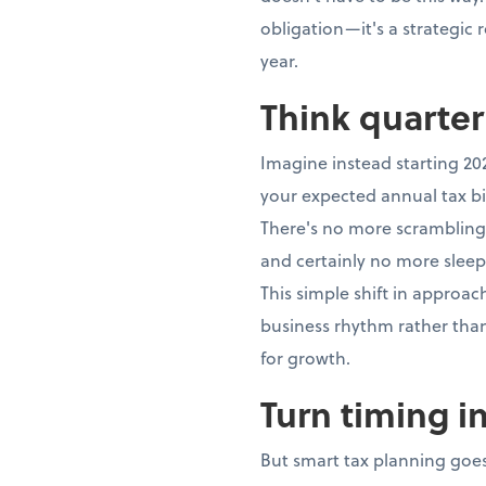
obligation—it's a strategic
year.
Think quarter
Imagine instead starting 20
your expected annual tax bi
There's no more scrambling,
and certainly no more sleep
This simple shift in approa
business rhythm rather th
for growth.
Turn timing i
But smart tax planning goes