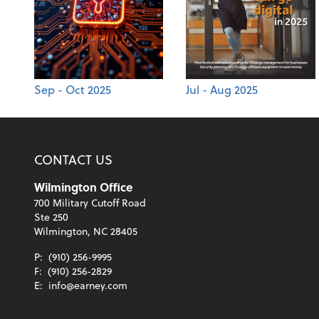
Sep - Oct 2025
Jul - Aug 2025
CONTACT US
Wilmington Office
700 Military Cutoff Road
Ste 250
Wilmington, NC 28405
P:
(910) 256-9995
F:
(910) 256-2829
E:
info@earney.com