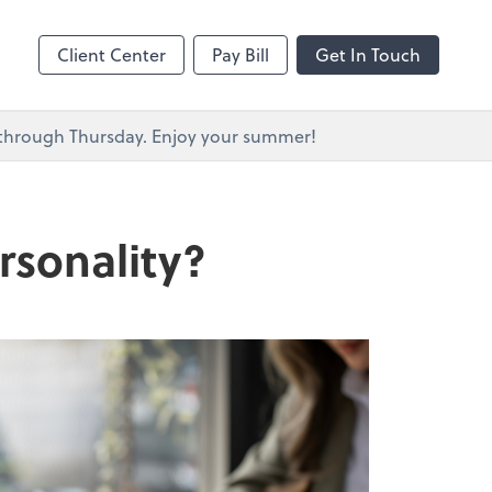
s
Client Center
Pay Bill
Get In Touch
y through Thursday. Enjoy your summer!
rsonality?