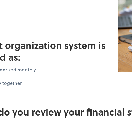
pt organization system is
d as:
tegorized monthly
y together
do you review your financial