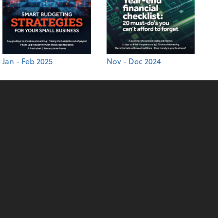
Jan - Feb 2025
Nov - Dec 2024