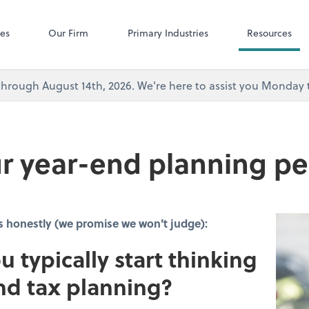
Microsoft Team
ces
Our Firm
Primary Industries
Resources
's through August 14th, 2026. We're here to assist you Monda
r year-end planning pe
s honestly (we promise we won't judge):
u typically start thinking
nd tax planning?