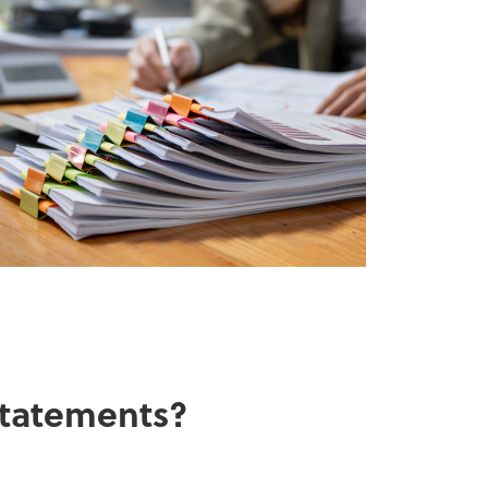
 statements?