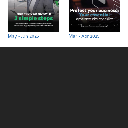
May - Jun 2025
Mar - Apr 2025