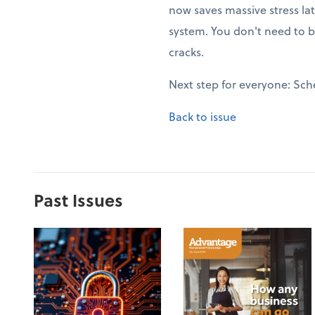
now saves massive stress la
system. You don't need to b
cracks.
Next step for everyone: Sch
Back to issue
Past Issues