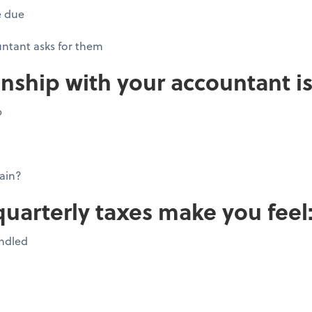
e due
ntant asks for them
onship with your accountant is
p
ain?
quarterly taxes make you feel
andled