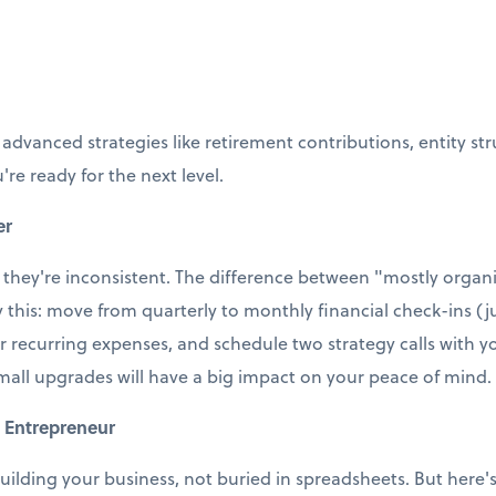
 advanced strategies like retirement contributions, entity st
're ready for the next level.
er
 they're inconsistent. The difference between "mostly organi
ry this: move from quarterly to monthly financial check-ins (j
r recurring expenses, and schedule two strategy calls with
small upgrades will have a big impact on your peace of mind.
 Entrepreneur
uilding your business, not buried in spreadsheets. But here's t