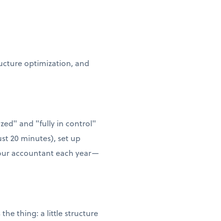
ructure optimization, and
zed" and "fully in control"
ust 20 minutes), set up
 your accountant each year—
he thing: a little structure