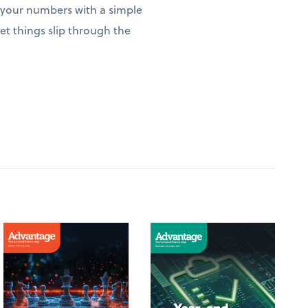
w your numbers with a simple
t things slip through the