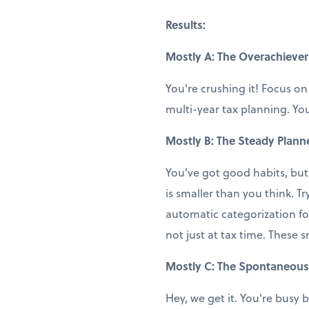
Results:
Mostly A: The Overachiever
You're crushing it! Focus on
multi-year tax planning. You
Mostly B: The Steady Plann
You've got good habits, but
is smaller than you think. T
automatic categorization fo
not just at tax time. These 
Mostly C: The Spontaneous
Hey, we get it. You're busy b