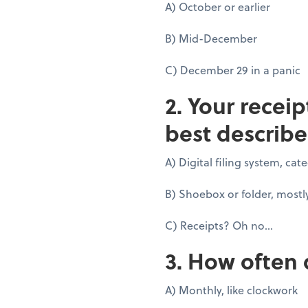
A) October or earlier
B) Mid-December
C) December 29 in a panic
2. Your recei
best describe
A) Digital filing system, ca
B) Shoebox or folder, mostl
C) Receipts? Oh no...
3. How often 
A) Monthly, like clockwork