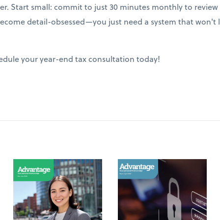
ter. Start small: commit to just 30 minutes monthly to revie
ecome detail-obsessed—you just need a system that won't le
edule your year-end tax consultation today!