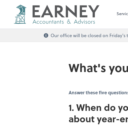
Servi
Our office will be closed on Friday
What's you
Answer these five question
1. When do yo
about year-e