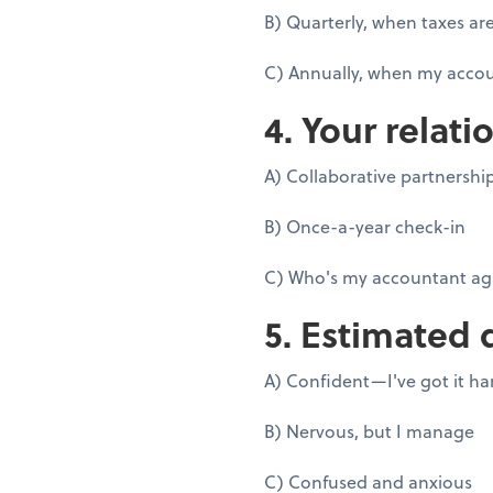
B) Quarterly, when taxes ar
C) Annually, when my accou
4. Your relati
A) Collaborative partnershi
B) Once-a-year check-in
C) Who's my accountant ag
5. Estimated 
A) Confident—I've got it h
B) Nervous, but I manage
C) Confused and anxious