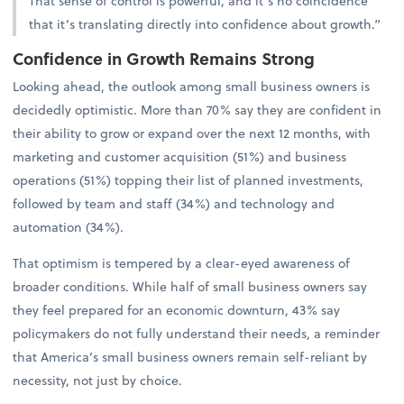
That sense of control is powerful, and it’s no coincidence
that it’s translating directly into confidence about growth.”
Confidence in Growth Remains Strong
Looking ahead, the outlook among small business owners is
decidedly optimistic. More than 70% say they are confident in
their ability to grow or expand over the next 12 months, with
marketing and customer acquisition (51%) and business
operations (51%) topping their list of planned investments,
followed by team and staff (34%) and technology and
automation (34%).
That optimism is tempered by a clear-eyed awareness of
broader conditions. While half of small business owners say
they feel prepared for an economic downturn, 43% say
policymakers do not fully understand their needs, a reminder
that America’s small business owners remain self-reliant by
necessity, not just by choice.