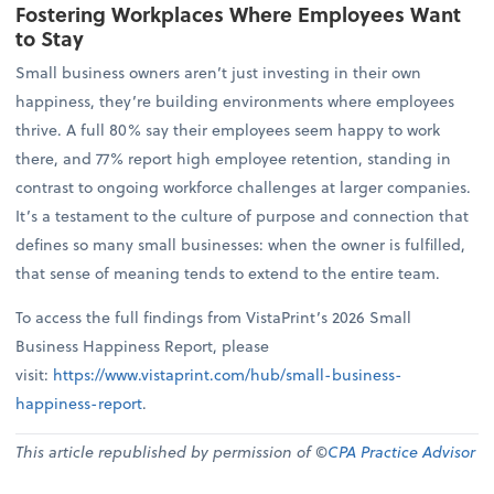
Fostering Workplaces Where Employees Want
to Stay
Small business owners aren’t just investing in their own
happiness, they’re building environments where employees
thrive. A full 80% say their employees seem happy to work
there, and 77% report high employee retention, standing in
contrast to ongoing workforce challenges at larger companies.
It’s a testament to the culture of purpose and connection that
defines so many small businesses: when the owner is fulfilled,
that sense of meaning tends to extend to the entire team.
To access the full findings from VistaPrint’s 2026 Small
Business Happiness Report, please
visit:
https://www.vistaprint.com/hub/small-business-
happiness-report
.
This article republished by permission of ©
CPA Practice Advisor