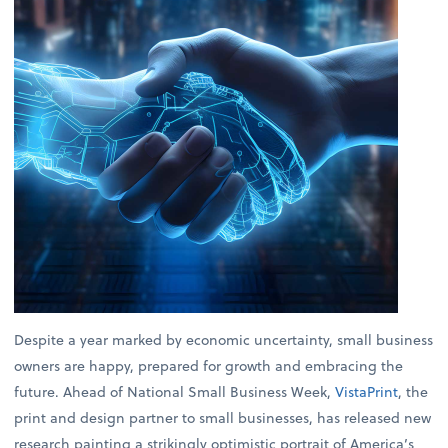
Despite a year marked by economic uncertainty, small business
owners are happy, prepared for growth and embracing the
future. Ahead of National Small Business Week,
VistaPrint
, the
print and design partner to small businesses, has released new
research painting a strikingly optimistic portrait of America’s