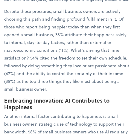
Despite these pressures, small business owners are actively
choosing this path and finding profound fulfillment in it. Of
those who report being happier today than when they first
opened a small business, 38% attribute their happiness solely
to internal, day-to-day factors, rather than external or
macroeconomic conditions (11%). What’s driving that inner
satisfaction? 54% cited the freedom to set their own schedule,
followed by doing something they love or are passionate about
(47%) and the ability to control the certainty of their income
(35%) as the top three things they like most about being a
small business owner.
Embracing Innovation: AI Contributes to
Happiness
Another internal factor contributing to happiness is small
business owners’ strategic use of technology to support their
bandwidth. 58% of small business owners who use AI regularly