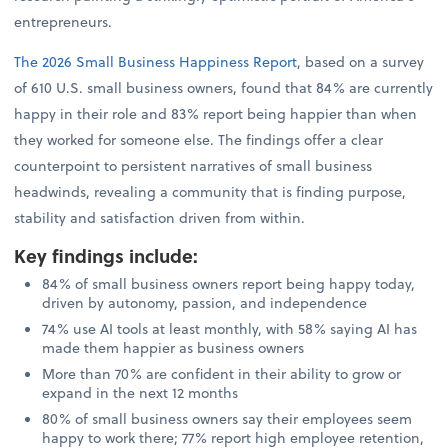
entrepreneurs.
The 2026 Small Business Happiness Report
, based on a survey
of 610 U.S. small business owners, found that 84% are currently
happy in their role and 83% report being happier than when
they worked for someone else. The findings offer a clear
counterpoint to persistent narratives of small business
headwinds, revealing a community that is finding purpose,
stability and satisfaction driven from within.
Key findings include
:
84% of small business owners report being happy today,
driven by autonomy, passion, and independence
74% use AI tools at least monthly, with 58% saying AI has
made them happier as business owners
More than 70% are confident in their ability to grow or
expand in the next 12 months
80% of small business owners say their employees seem
happy to work there; 77% report high employee retention,