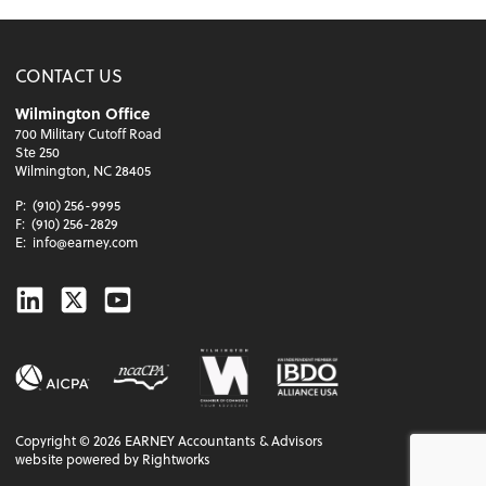
CONTACT US
Wilmington Office
700 Military Cutoff Road
Ste 250
Wilmington, NC 28405
P:
(910) 256-9995
F:
(910) 256-2829
E:
info@earney.com
Linkedin
Twitter
Youtube
Copyright ©
2026
EARNEY Accountants & Advisors
website powered by Rightworks