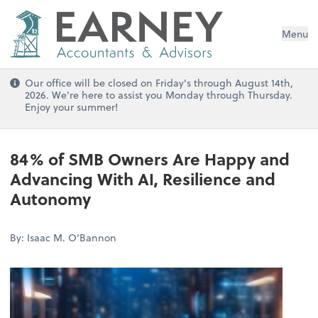
Menu
Our office will be closed on Friday's through August 14th,
2026. We're here to assist you Monday through Thursday.
Enjoy your summer!
84% of SMB Owners Are Happy and
Advancing With AI, Resilience and
Autonomy
By: Isaac M. O'Bannon