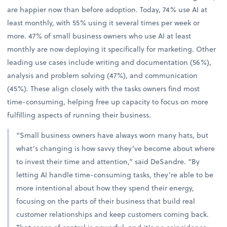
are happier now than before adoption. Today, 74% use AI at
least monthly, with 55% using it several times per week or
more. 47% of small business owners who use AI at least
monthly are now deploying it specifically for marketing. Other
leading use cases include writing and documentation (56%),
analysis and problem solving (47%), and communication
(45%). These align closely with the tasks owners find most
time-consuming, helping free up capacity to focus on more
fulfilling aspects of running their business.
“Small business owners have always worn many hats, but
what’s changing is how savvy they’ve become about where
to invest their time and attention,” said DeSandre. “By
letting AI handle time-consuming tasks, they’re able to be
more intentional about how they spend their energy,
focusing on the parts of their business that build real
customer relationships and keep customers coming back.