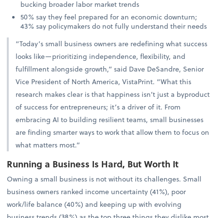
bucking broader labor market trends
50% say they feel prepared for an economic downturn;
43% say policymakers do not fully understand their needs
“Today’s small business owners are redefining what success
looks like—prioritizing independence, flexibility, and
fulfillment alongside growth,” said Dave DeSandre, Senior
Vice President of North America, VistaPrint. “What this
research makes clear is that happiness isn’t just a byproduct
of success for entrepreneurs; it’s a driver of it. From
embracing AI to building resilient teams, small businesses
are finding smarter ways to work that allow them to focus on
what matters most.”
Running a Business Is Hard, But Worth It
Owning a small business is not without its challenges. Small
business owners ranked income uncertainty (41%), poor
work/life balance (40%) and keeping up with evolving
business trends (38%) as the top three things they dislike most.