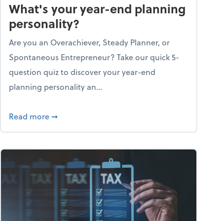
What's your year-end planning
personality?
Are you an Overachiever, Steady Planner, or
Spontaneous Entrepreneur? Take our quick 5-
question quiz to discover your year-end
planning personality an...
ough the holiday season
about What's your year-end planning personal
Read more
➞