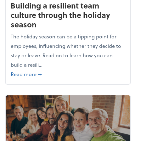
Building a resilient team
culture through the holiday
season
The holiday season can be a tipping point for
employees, influencing whether they decide to
stay or leave. Read on to learn how you can
build a resili...
about Building a resilient team culture thr
Read more
➞