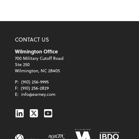
CONTACT US
Wilmington Office
700 Military Cutoff Road
Ste 250
Wilmington, NC 28405
P:
(910) 256-9995
F:
(910) 256-2829
E:
info@earney.com
Linkedin
Twitter
Youtube