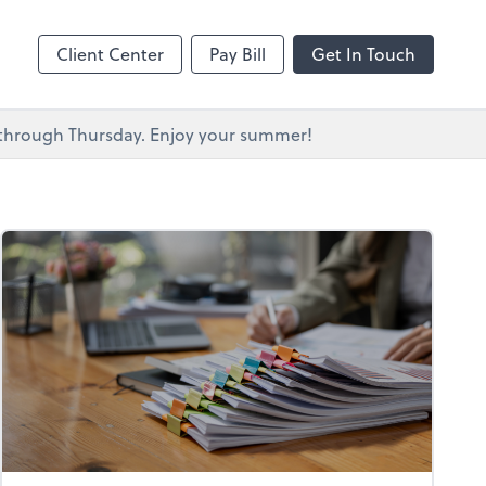
s
Client Center
Pay Bill
Get In Touch
y through Thursday. Enjoy your summer!