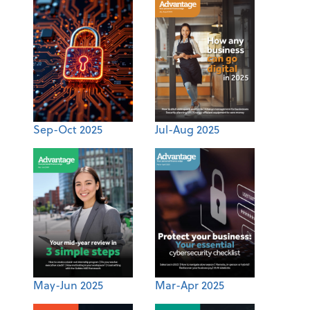
Sep-Oct 2025
Jul-Aug 2025
May-Jun 2025
Mar-Apr 2025