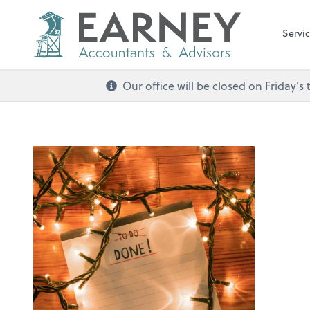
Servi
Our office will be closed on Friday