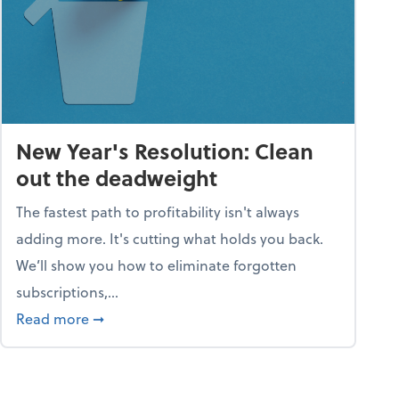
New Year's Resolution: Clean
out the deadweight
The fastest path to profitability isn't always
adding more. It's cutting what holds you back.
We’ll show you how to eliminate forgotten
subscriptions,...
ble
about New Year's Resolution: Clean out the 
Read more
➞