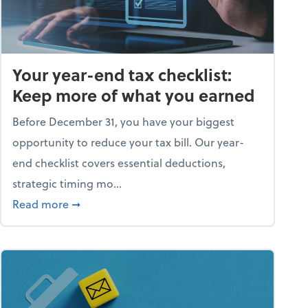
Your year-end tax checklist:
Keep more of what you earned
Before December 31, you have your biggest
opportunity to reduce your tax bill. Our year-
end checklist covers essential deductions,
strategic timing mo...
ess falling apart)
about Your year-end tax checklist: Keep more
Read more
➞