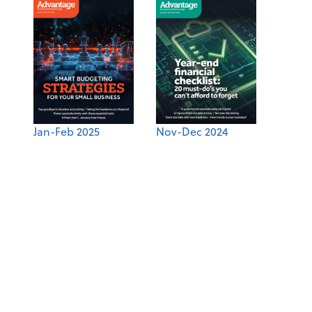
Jan-Feb 2025
Nov-Dec 2024