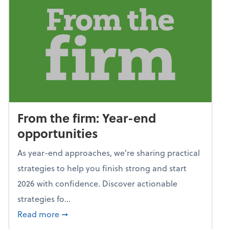
From the firm: Year-end
opportunities
As year-end approaches, we're sharing practical
strategies to help you finish strong and start
2026 with confidence. Discover actionable
strategies fo...
about From the firm: Year-end opportunitie
Read more
➞