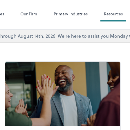
Microsoft Team
ces
Our Firm
Primary Industries
Resources
's through August 14th, 2026. We're here to assist you Monda