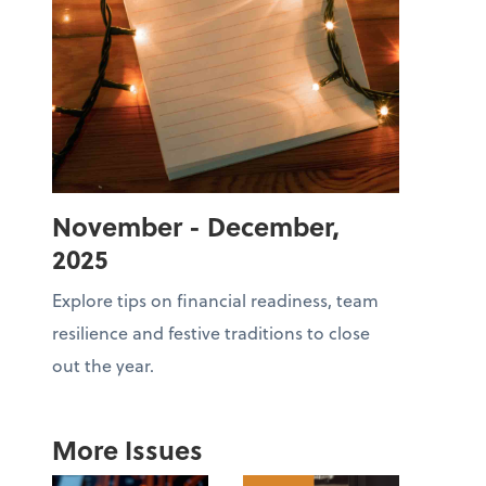
November - December,
2025
Explore tips on financial readiness, team
resilience and festive traditions to close
out the year.
More Issues