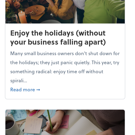
Enjoy the holidays (without
your business falling apart)
Many small business owners don't shut down for
the holidays; they just panic quietly. This year, try
something radical: enjoy time off without
spirali...
about Enjoy the holidays (without your busin
Read more
➞