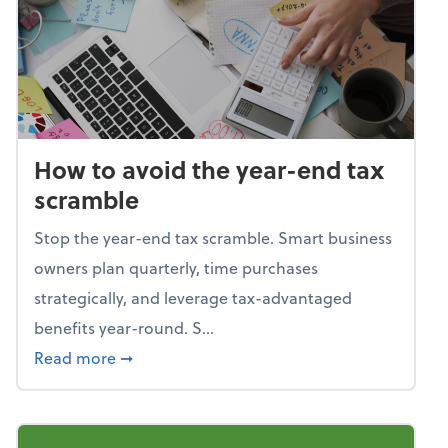
How to avoid the year-end tax
scramble
Stop the year-end tax scramble. Smart business
owners plan quarterly, time purchases
strategically, and leverage tax-advantaged
benefits year-round. S...
about How to avoid the year-end tax scram
Read more
➞