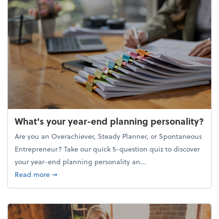
What's your year-end planning personality?
Are you an Overachiever, Steady Planner, or Spontaneous
Entrepreneur? Take our quick 5-question quiz to discover
your year-end planning personality an...
about What's your year-end planning personality?
Read more
➞