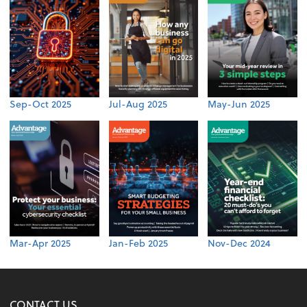
Sep-Oct 2025
Jul-Aug 2025
May-Jun 2025
Mar-Apr 2025
Jan-Feb 2025
Nov-Dec 2024
CONTACT US