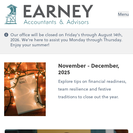
Menu
Our office will be closed on Friday's through August 14th,
2026. We're here to assist you Monday through Thursday.
Enjoy your summer!
November - December,
2025
Explore tips on financial readiness,
team resilience and festive
traditions to close out the year.