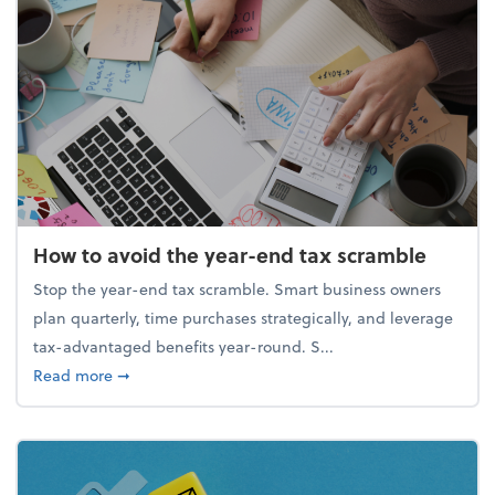
How to avoid the year-end tax scramble
Stop the year-end tax scramble. Smart business owners
plan quarterly, time purchases strategically, and leverage
tax-advantaged benefits year-round. S...
about How to avoid the year-end tax scramble
Read more
➞