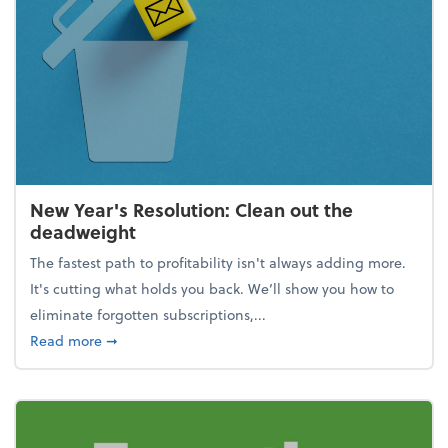
New Year's Resolution: Clean out the
deadweight
The fastest path to profitability isn't always adding more.
It's cutting what holds you back. We’ll show you how to
eliminate forgotten subscriptions,...
about New Year's Resolution: Clean out the deadw
Read more
➞