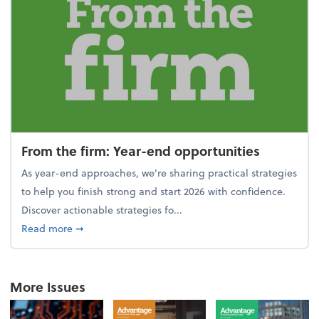
From the firm: Year-end opportunities
As year-end approaches, we're sharing practical strategies
to help you finish strong and start 2026 with confidence.
Discover actionable strategies fo...
about From the firm: Year-end opportunities
Read more
➞
More Issues