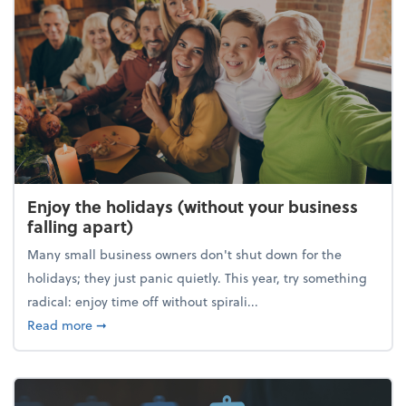
Enjoy the holidays (without your business
falling apart)
Many small business owners don't shut down for the
holidays; they just panic quietly. This year, try something
radical: enjoy time off without spirali...
about Enjoy the holidays (without your business fall
Read more
➞