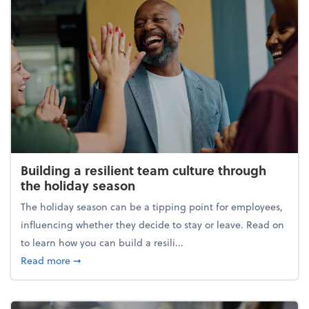
Building a resilient team culture through
the holiday season
The holiday season can be a tipping point for employees,
influencing whether they decide to stay or leave. Read on
to learn how you can build a resili...
about Building a resilient team culture through th
Read more
➞