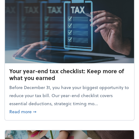
Your year-end tax checklist: Keep more of
what you earned
Before December 31, you have your biggest opportunity to
reduce your tax bill. Our year-end checklist covers
essential deductions, strategic timing mo...
about Your year-end tax checklist: Keep more of w
Read more
➞