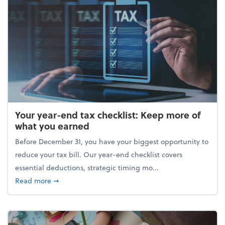
Your year-end tax checklist: Keep more of
what you earned
Before December 31, you have your biggest opportunity to
reduce your tax bill. Our year-end checklist covers
essential deductions, strategic timing mo...
about Your year-end tax checklist: Keep more of w
Read more
➞