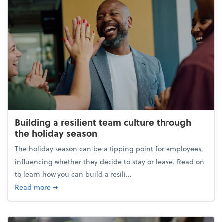
Building a resilient team culture through
the holiday season
The holiday season can be a tipping point for employees,
influencing whether they decide to stay or leave. Read on
to learn how you can build a resili...
about Building a resilient team culture through th
Read more
➞