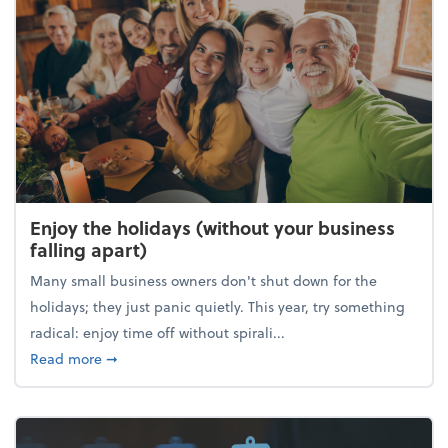
Enjoy the holidays (without your business
falling apart)
Many small business owners don't shut down for the
holidays; they just panic quietly. This year, try something
radical: enjoy time off without spirali...
about Enjoy the holidays (without your business fall
Read more
➞