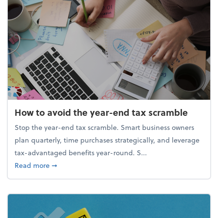
How to avoid the year-end tax scramble
Stop the year-end tax scramble. Smart business owners
plan quarterly, time purchases strategically, and leverage
tax-advantaged benefits year-round. S...
about How to avoid the year-end tax scramble
Read more
➞