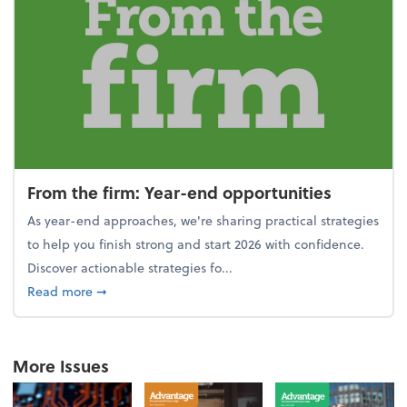
From the firm: Year-end opportunities
As year-end approaches, we're sharing practical strategies
to help you finish strong and start 2026 with confidence.
Discover actionable strategies fo...
about From the firm: Year-end opportunities
Read more
➞
More Issues