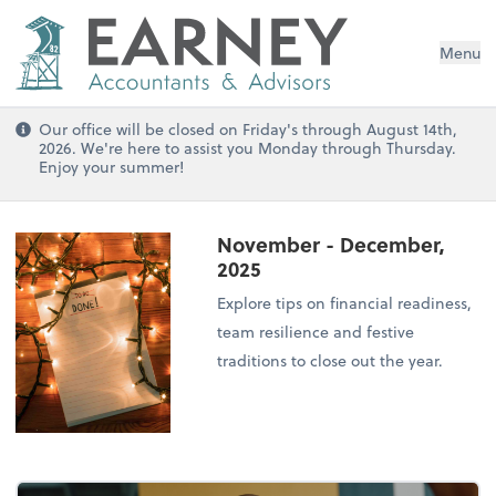
Menu
Our office will be closed on Friday's through August 14th,
2026. We're here to assist you Monday through Thursday.
Enjoy your summer!
November - December,
2025
Explore tips on financial readiness,
team resilience and festive
traditions to close out the year.