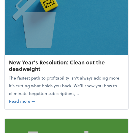
New Year's Resolution: Clean out the
deadweight
The fastest path to profitability isn't always adding more.
It's cutting what holds you back. We’ll show you how to
eliminate forgotten subscriptions,...
about New Year's Resolution: Clean out the deadw
Read more
➞