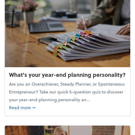
What's your year-end planning personality?
Are you an Overachiever, Steady Planner, or Spontaneous
Entrepreneur? Take our quick 5-question quiz to discover
your year-end planning personality an...
about What's your year-end planning personality?
Read more
➞