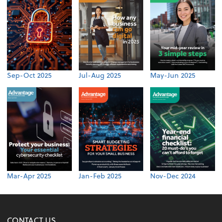
Sep-Oct 2025
Jul-Aug 2025
May-Jun 2025
Mar-Apr 2025
Jan-Feb 2025
Nov-Dec 2024
CONTACT US