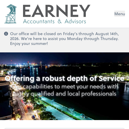
Menu
Our office will be closed on Friday's through August 14th,
2026. We're here to assist you Monday through Thursday.
Enjoy your summer!
Cybersecurity & Data Privacy
Offering a robust depth of Service
Our capabilities to meet your needs with
highly qualified and local professionals