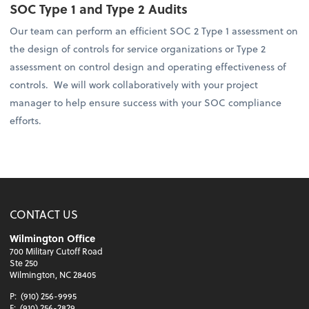
SOC Type 1 and Type 2 Audits
Our team can perform an efficient SOC 2 Type 1 assessment on
the design of controls for service organizations or Type 2
assessment on control design and operating effectiveness of
controls. We will work collaboratively with your project
manager to help ensure success with your SOC compliance
efforts.
CONTACT US
Wilmington Office
700 Military Cutoff Road
Ste 250
Wilmington, NC 28405
P:
(910) 256-9995
F:
(910) 256-2829