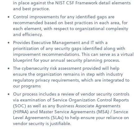
in place against the NIST CSF Framework detail elements
and best practice.
Control improvements for any identified gaps are
recommended based on best practices in each area, for
each element, with respect to organizational complexity
and efficiency.
Provides Executive Management and IT with a
prioritization of any security gaps identified along with
improvement recommendations. This can serve as a virtual
blueprint for your annual security planning process.
The cybersecurity risk assessment provided will help
ensure the organization remains in step with industry
regulatory privacy requirements, which are integrated to
our programs
Our process includes a review of vendor security controls
via examination of Service Organization Control Reports
(SOC) as well as any Business Associate Agreements
(HIPAA) and Master Service Agreements (MSA) / Service
Level Agreements (SLAs) to help ensure your reliance on
vendor security is justifiable.