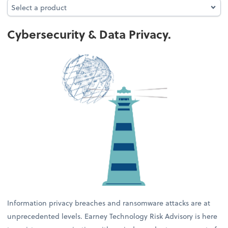
Select a product
Select a product
Cybersecurity & Data Privacy.
Information privacy breaches and ransomware attacks are at
unprecedented levels. Earney Technology Risk Advisory is here