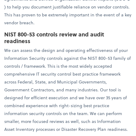
) to help you document justifiable reliance on vendor controls.
This has proven to be extremely important in the event of a key
vendor breach.
NIST 800-53 controls review and audit
readiness
We can assess the design and operating effectiveness of your
Information Security controls against the NIST 800-53 family of
controls / framework. This is the most widely accepted
comprehensive IT security control best practice framework
across Federal, State, and Municipal Governments,
Government Contractors, and many industries. Our tool is
designed for efficient execution and we have over 35 years of
combined experience with right-sizing best practice
information security controls on the team. We can perform
smaller, more focused reviews as well, such as Information
Asset Inventory processes or Disaster Recovery Plan readiness.