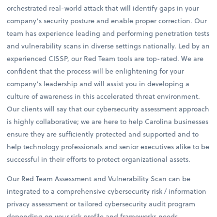
orchestrated real-world attack that will identify gaps in your
company’s security posture and enable proper correction. Our
team has experience leading and performing penetration tests
and vulnerability scans in diverse settings nationally. Led by an
experienced CISSP, our Red Team tools are top-rated. We are
confident that the process will be enlightening for your
company’s leadership and will assist you in developing a
culture of awareness in this accelerated threat environment.
Our clients will say that our cybersecurity assessment approach
is highly collaborative; we are here to help Carolina businesses
ensure they are sufficiently protected and supported and to
help technology professionals and senior executives alike to be
successful in their efforts to protect organizational assets.
Our Red Team Assessment and Vulnerability Scan can be
integrated to a comprehensive cybersecurity risk / information
privacy assessment or tailored cybersecurity audit program
depending on your risk profile and frameworks needs.