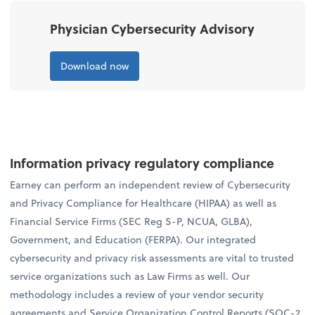
Physician Cybersecurity Advisory
Download now
Information privacy regulatory compliance
Earney can perform an independent review of Cybersecurity
and Privacy Compliance for Healthcare (HIPAA) as well as
Financial Service Firms (SEC Reg S-P, NCUA, GLBA),
Government, and Education (FERPA). Our integrated
cybersecurity and privacy risk assessments are vital to trusted
service organizations such as Law Firms as well. Our
methodology includes a review of your vendor security
agreements and Service Organization Control Reports (SOC-2