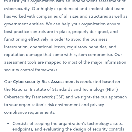
to assist your organization with an independent assessment of
cybersecurity. Our highly experienced and credentialed team
has worked with companies of all sizes and structures as well as
government entities. We can help your organization ensure
best practice controls are in place, properly designed, and
functioning effectively in order to avoid the business
interruption, operational losses, regulatory penalties, and
reputation damage that come with system compromise. Our
assessment tools are mapped to most of the major information
security control frameworks.
Our
Cybersecurity Risk Assessment
is conducted based on
the National Institute of Standards and Technology (NIST)
Cybersecurity Framework (CSF) and we right-size our approach
to your organization’s risk environment and privacy
compliance requirements:
Consists of scoping the organization’s technology assets,
endpoints, and evaluating the design of security controls