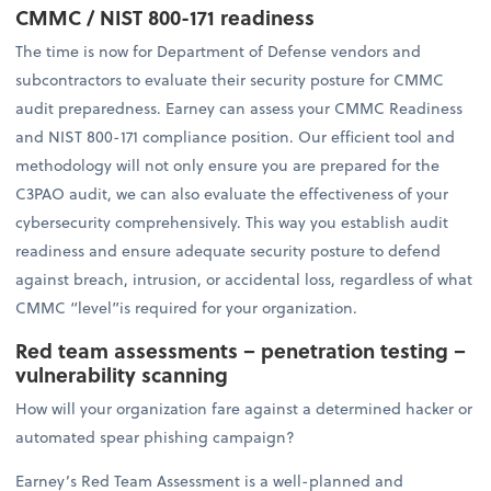
CMMC / NIST 800-171 readiness
The time is now for Department of Defense vendors and
subcontractors to evaluate their security posture for CMMC
audit preparedness. Earney can assess your CMMC Readiness
and NIST 800-171 compliance position. Our efficient tool and
methodology will not only ensure you are prepared for the
C3PAO audit, we can also evaluate the effectiveness of your
cybersecurity comprehensively. This way you establish audit
readiness and ensure adequate security posture to defend
against breach, intrusion, or accidental loss, regardless of what
CMMC “level”is required for your organization.
Red team assessments – penetration testing –
vulnerability scanning
How will your organization fare against a determined hacker or
automated spear phishing campaign?
Earney’s Red Team Assessment is a well-planned and