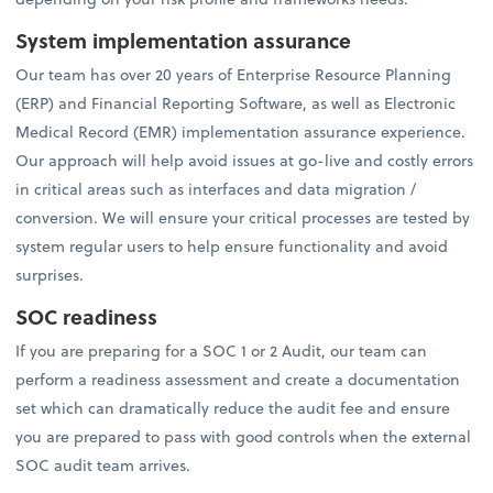
System implementation assurance
Our team has over 20 years of Enterprise Resource Planning
(ERP) and Financial Reporting Software, as well as Electronic
Medical Record (EMR) implementation assurance experience.
Our approach will help avoid issues at go-live and costly errors
in critical areas such as interfaces and data migration /
conversion. We will ensure your critical processes are tested by
system regular users to help ensure functionality and avoid
surprises.
SOC readiness
If you are preparing for a SOC 1 or 2 Audit, our team can
perform a readiness assessment and create a documentation
set which can dramatically reduce the audit fee and ensure
you are prepared to pass with good controls when the external
SOC audit team arrives.